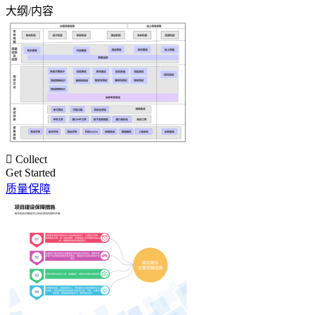
大纲/内容

Collect
Get Started
质量保障