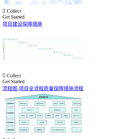

Collect
Get Started
项目建设保障措施

Collect
Get Started
流程图-项目全流程质量保障措施流程